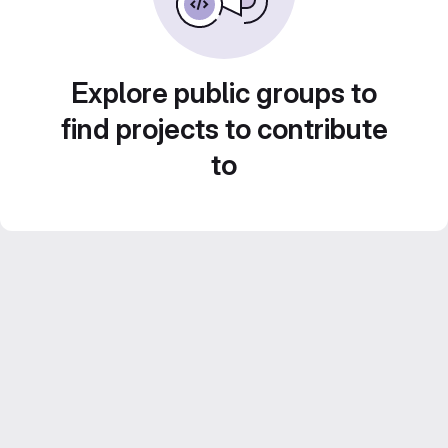
Explore public groups to
find projects to contribute
to