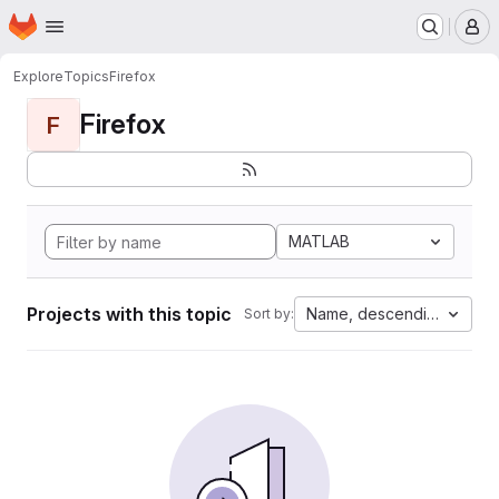
Homepage
Skip to main content
M
Explore
Topics
Firefox
Firefox
F
MATLAB
Projects with this topic
Name, descending
Sort by: