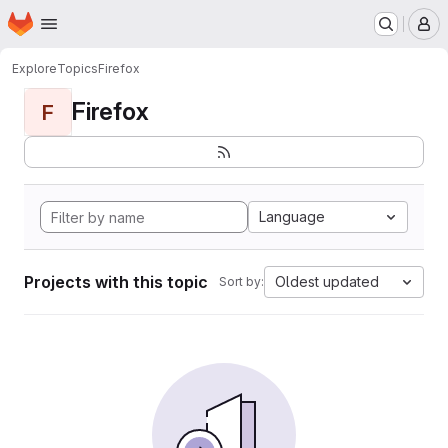
Homepage
Skip to main content
M
Explore
Topics
Firefox
Firefox
F
Language
Projects with this topic
Oldest updated
Sort by: