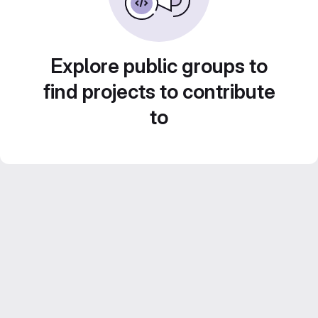
Explore public groups to
find projects to contribute
to