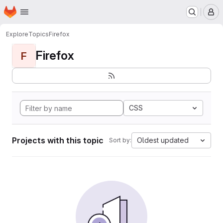
Homepage
Skip to main content
M
Explore
Topics
Firefox
Firefox
F
CSS
Projects with this topic
Oldest updated
Sort by: