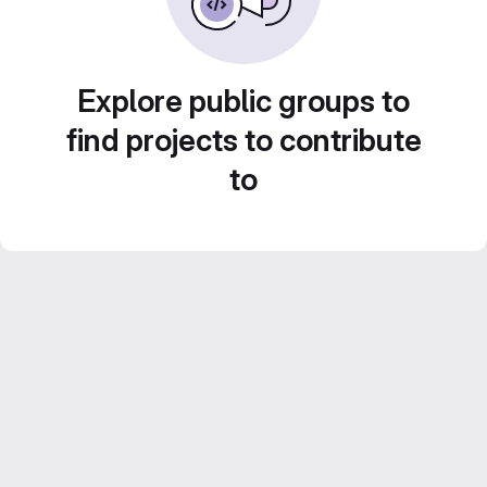
Explore public groups to
find projects to contribute
to