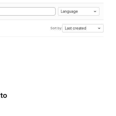
Language
Last created
Sort by:
 to