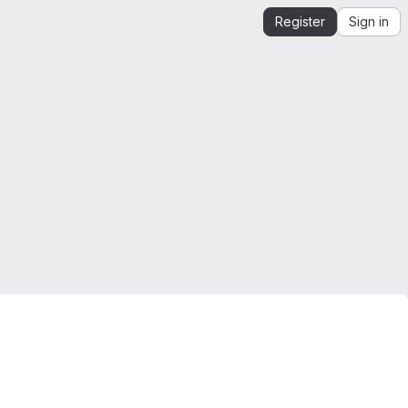
Register
Sign in