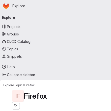
Homepage
Skip to main content
Explore
Primary navigation
Explore
Projects
Groups
CI/CD Catalog
Topics
Snippets
Help
Collapse sidebar
Explore
Topics
Firefox
Firefox
F