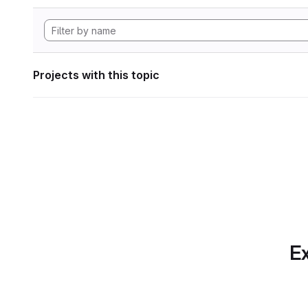
Projects with this topic
Ex