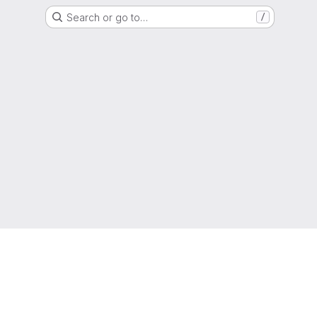
Search or go to…
/