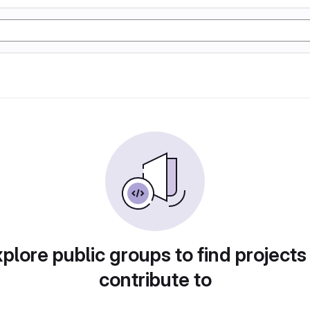
plore public groups to find projects
contribute to