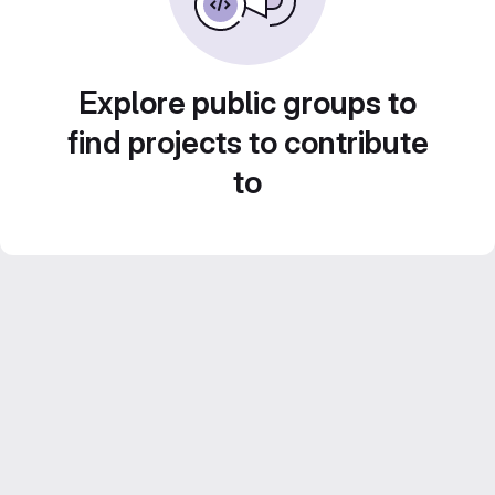
Explore public groups to
find projects to contribute
to