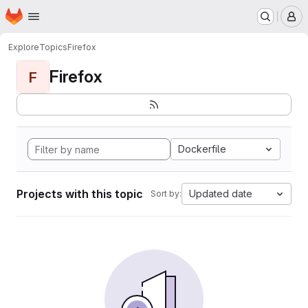
Homepage
Skip to main content
M
Explore
Topics
Firefox
Firefox
F
Dockerfile
Projects with this topic
Updated date
Sort by: