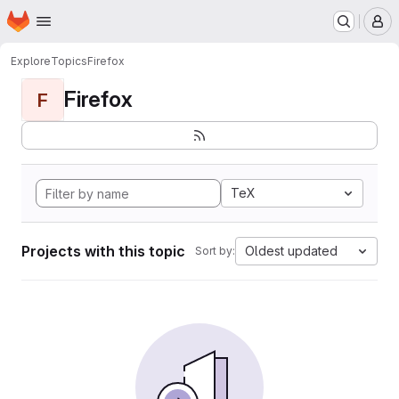
Homepage
Skip to main content
M
Explore
Topics
Firefox
Firefox
F
TeX
Projects with this topic
Oldest updated
Sort by: