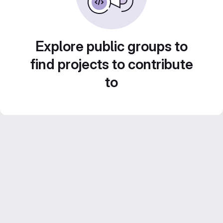
Explore public groups to
find projects to contribute
to