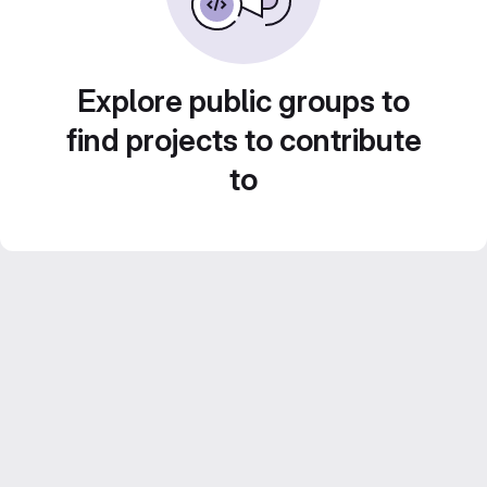
Explore public groups to
find projects to contribute
to