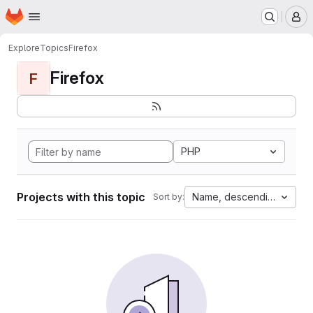
Homepage
Skip to main content
M
Explore
Topics
Firefox
Firefox
F
PHP
Projects with this topic
Name, descending
Sort by: