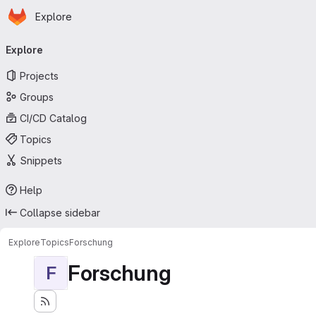
Homepage
Skip to main content
Explore
Primary navigation
Explore
Projects
Groups
CI/CD Catalog
Topics
Snippets
Help
Collapse sidebar
Explore
Topics
Forschung
Forschung
F