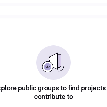
plore public groups to find projects
contribute to