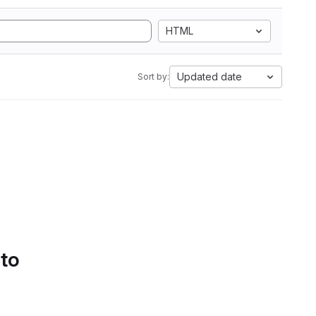
HTML
Updated date
Sort by:
 to