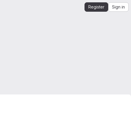
Register
Sign in