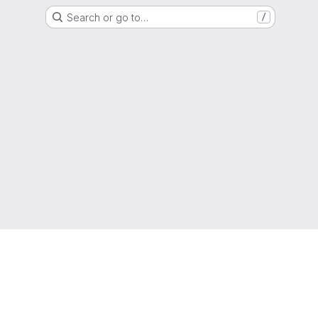
Search or go to…
/