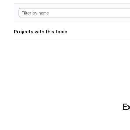
Projects with this topic
Ex