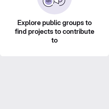
Explore public groups to
find projects to contribute
to