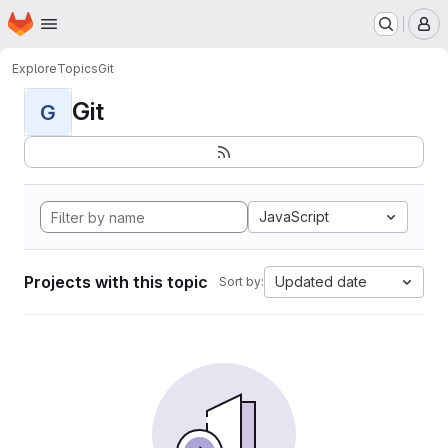
Homepage
Skip to main content
M
Explore
Topics
Git
Git
G
JavaScript
Projects with this topic
Updated date
Sort by: