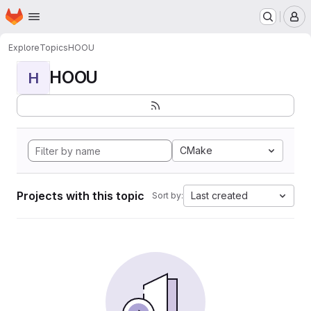
Homepage
Skip to main content
M
Explore
Topics
HOOU
HOOU
H
CMake
Projects with this topic
Last created
Sort by: