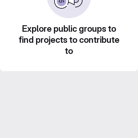
Explore public groups to
find projects to contribute
to