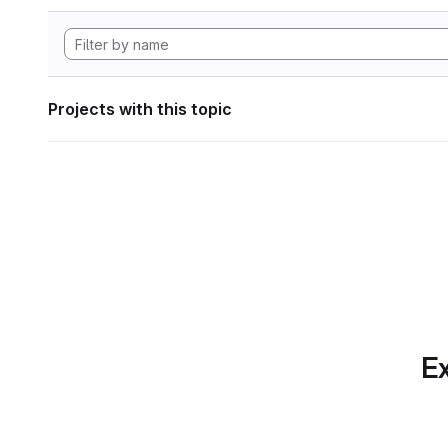
Projects with this topic
Ex