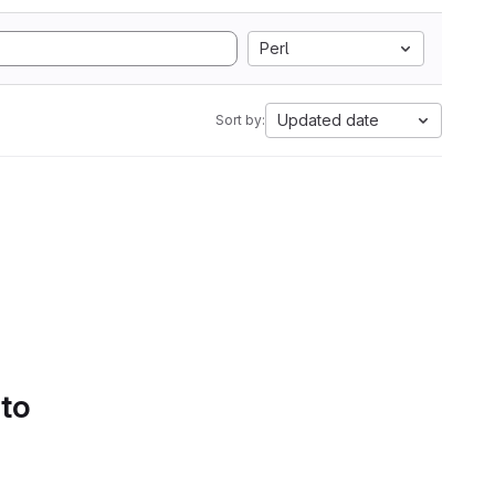
Perl
Updated date
Sort by:
 to