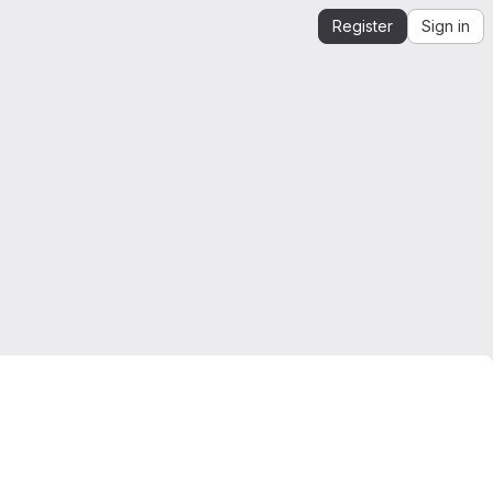
Register
Sign in