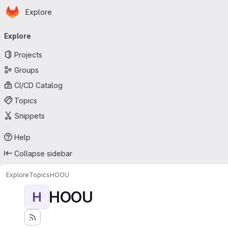
Homepage
Skip to main content
Explore
Primary navigation
Explore
Projects
Groups
CI/CD Catalog
Topics
Snippets
Help
Collapse sidebar
Explore
Topics
HOOU
HOOU
H