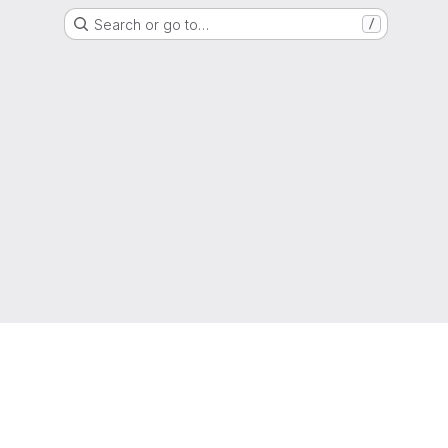
Search or go to…
/