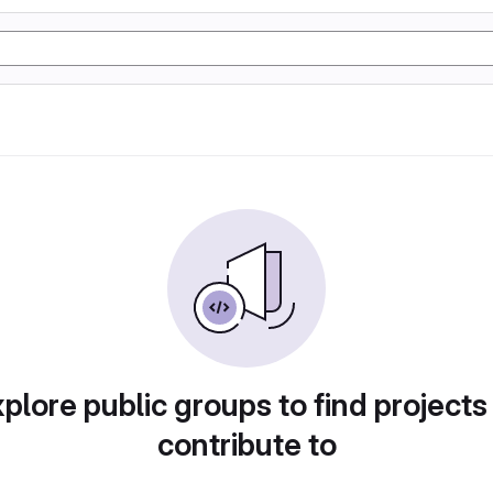
plore public groups to find projects
contribute to