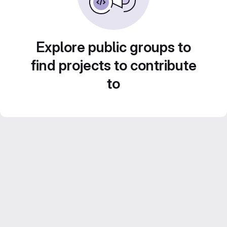
Explore public groups to
find projects to contribute
to