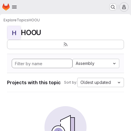
Homepage
Skip to main content
M
Explore
Topics
HOOU
HOOU
H
Assembly
Projects with this topic
Oldest updated
Sort by: