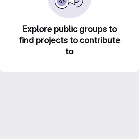
Explore public groups to
find projects to contribute
to