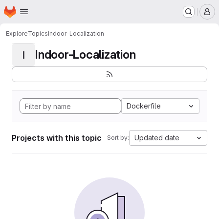
Homepage
Skip to main content
M
Explore
Topics
Indoor-Localization
Indoor-Localization
I
Dockerfile
Projects with this topic
Updated date
Sort by: