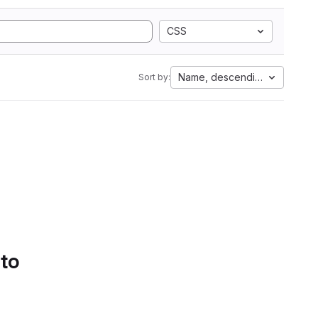
CSS
Name, descending
Sort by:
 to