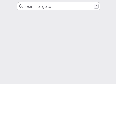
Search or go to…
/