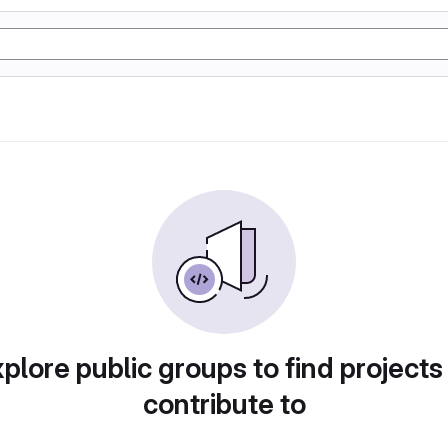
plore public groups to find projects
contribute to