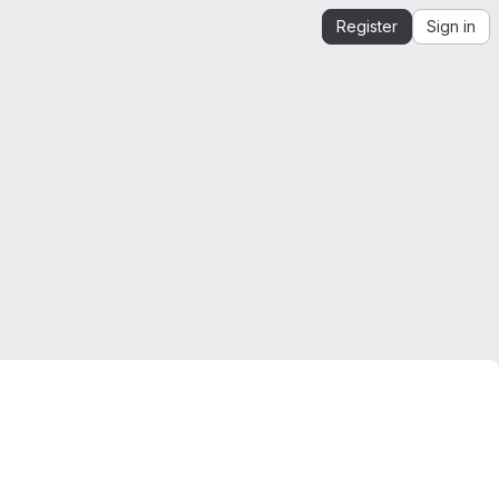
Register
Sign in