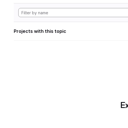
Projects with this topic
Ex