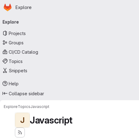
Homepage
Skip to main content
Explore
Primary navigation
Explore
Projects
Groups
CI/CD Catalog
Topics
Snippets
Help
Collapse sidebar
Explore
Topics
Javascript
Javascript
J