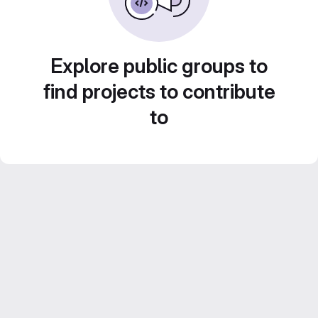
Explore public groups to
find projects to contribute
to