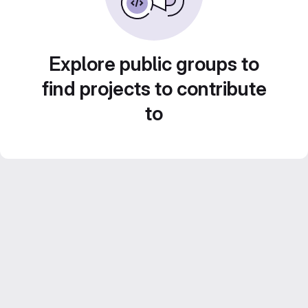
Explore public groups to
find projects to contribute
to