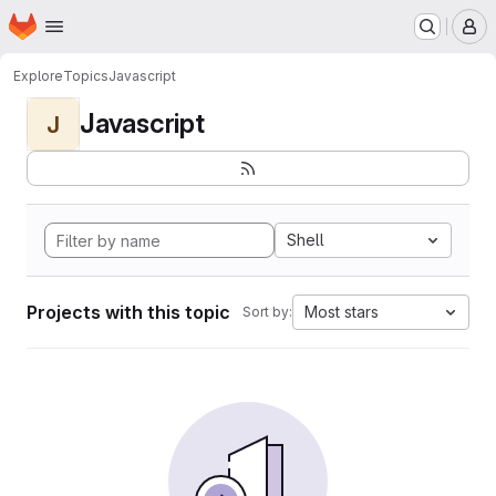
Homepage
Skip to main content
M
Explore
Topics
Javascript
Javascript
J
Shell
Projects with this topic
Most stars
Sort by: