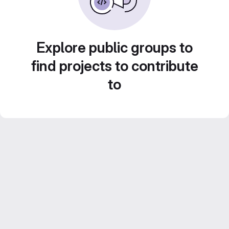
Explore public groups to
find projects to contribute
to