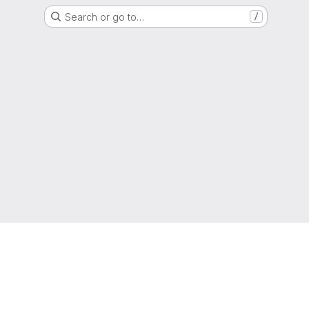
Search or go to…
/