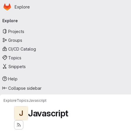
Homepage
Skip to main content
Explore
Primary navigation
Explore
Projects
Groups
CI/CD Catalog
Topics
Snippets
Help
Collapse sidebar
Explore
Topics
Javascript
Javascript
J