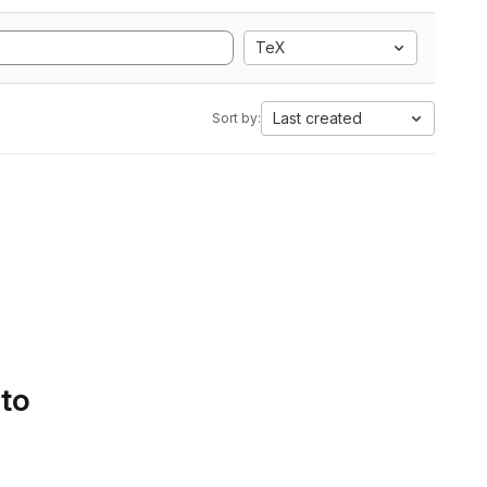
TeX
Last created
Sort by:
 to