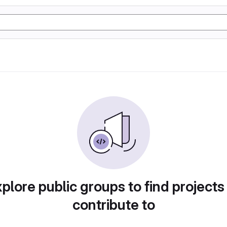
plore public groups to find projects
contribute to