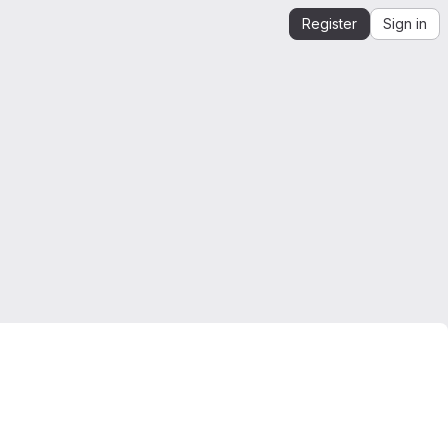
Register
Sign in