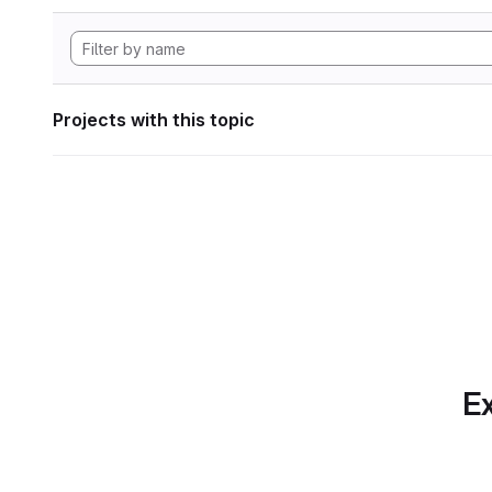
Projects with this topic
Ex