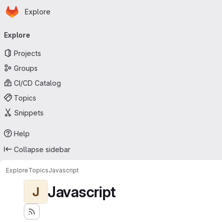
Homepage
Skip to main content
Explore
Primary navigation
Explore
Projects
Groups
CI/CD Catalog
Topics
Snippets
Help
Collapse sidebar
Explore
Topics
Javascript
Javascript
J