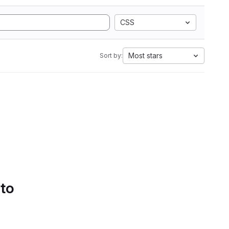
CSS
Most stars
Sort by:
 to