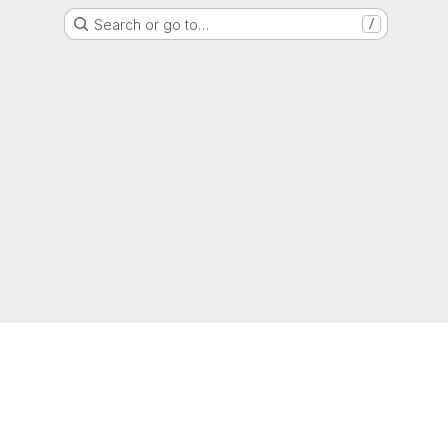
Search or go to…
/