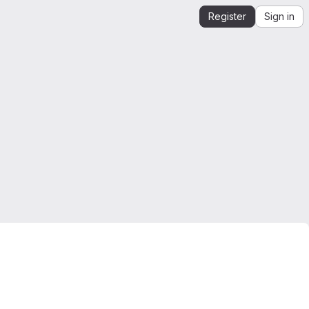
Register
Sign in