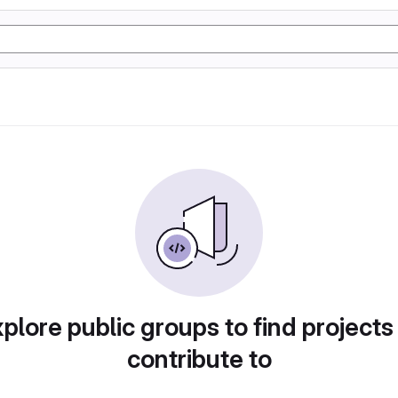
plore public groups to find projects
contribute to