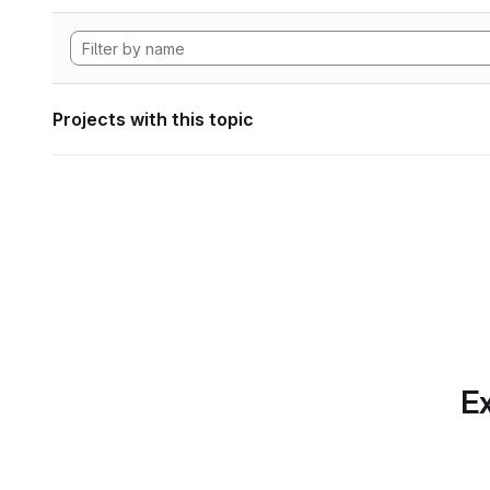
Projects with this topic
Ex