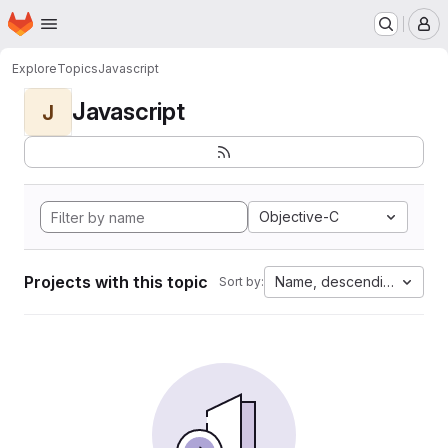
Homepage
Skip to main content
M
Explore
Topics
Javascript
Javascript
J
Objective-C
Projects with this topic
Name, descending
Sort by: