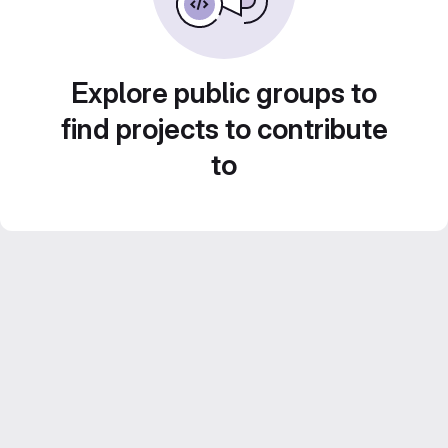
Explore public groups to
find projects to contribute
to