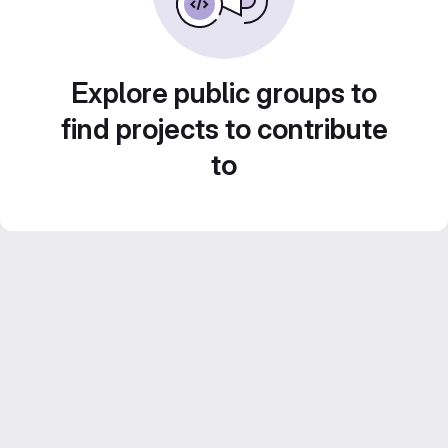
Explore public groups to
find projects to contribute
to