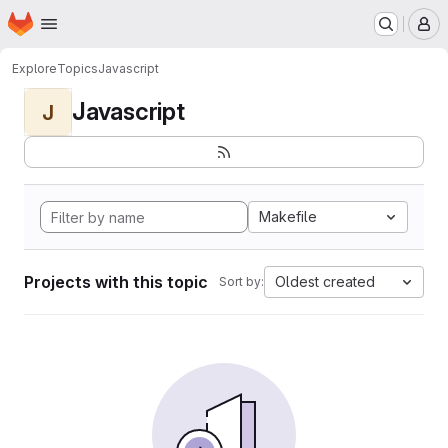
Homepage
Skip to main content
M
Explore
Topics
Javascript
Javascript
J
Makefile
Projects with this topic
Oldest created
Sort by: