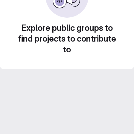
Explore public groups to
find projects to contribute
to