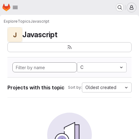
Homepage
Skip to main content
M
Explore
Topics
Javascript
Javascript
J
C
Projects with this topic
Oldest created
Sort by: