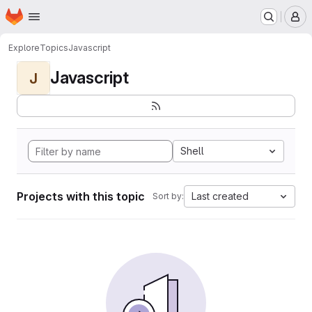
Homepage
Skip to main content
M
Explore
Topics
Javascript
Javascript
J
Shell
Projects with this topic
Last created
Sort by: