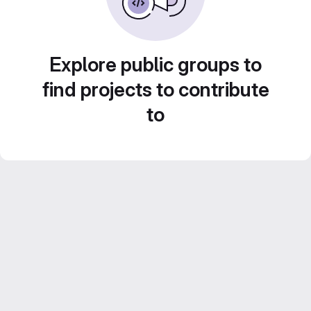
Explore public groups to
find projects to contribute
to