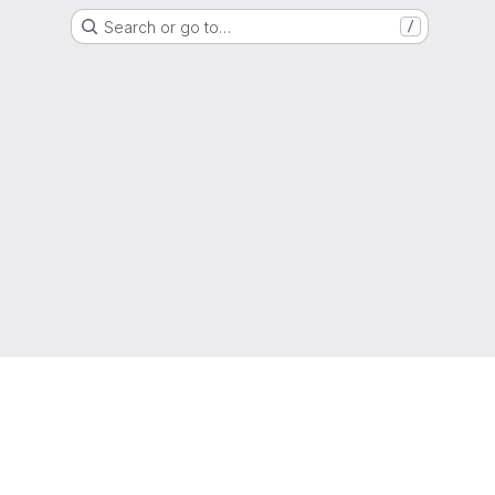
Search or go to…
/