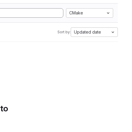
CMake
Updated date
Sort by:
 to