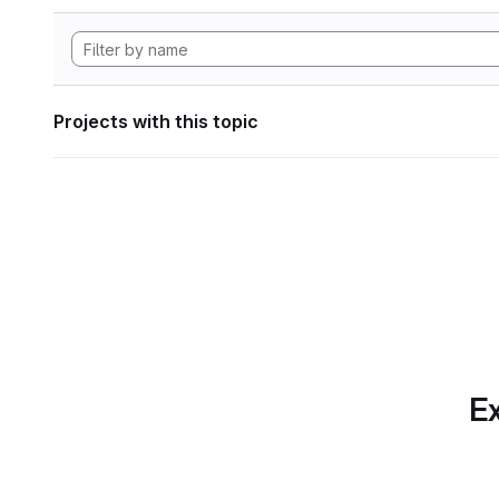
Projects with this topic
Ex