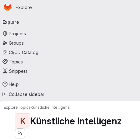
Homepage
Skip to main content
Explore
Primary navigation
Explore
Projects
Groups
CI/CD Catalog
Topics
Snippets
Help
Collapse sidebar
Explore
Topics
Künstliche Intelligenz
Künstliche Intelligenz
K