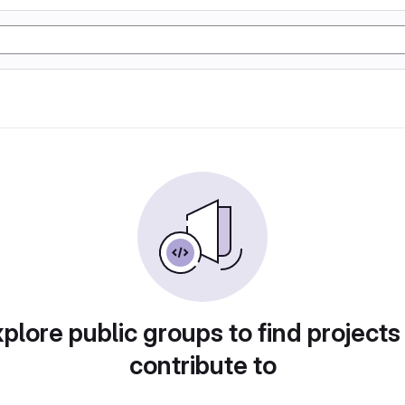
plore public groups to find projects
contribute to