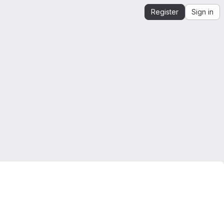
Register
Sign in