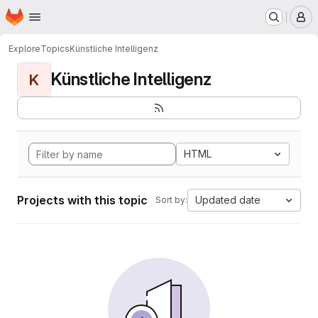
Homepage
Skip to main content
M
Explore
Topics
Künstliche Intelligenz
Künstliche Intelligenz
K
HTML
Projects with this topic
Updated date
Sort by: