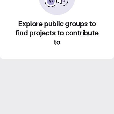
Explore public groups to
find projects to contribute
to