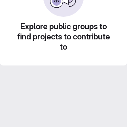
Explore public groups to
find projects to contribute
to