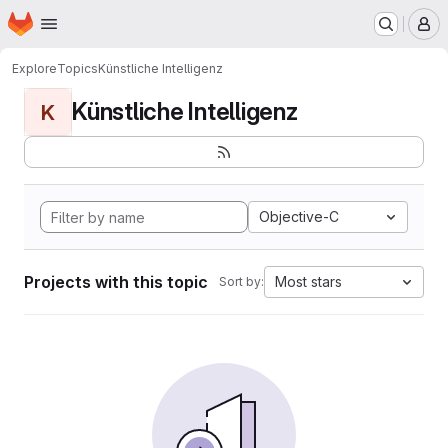
Homepage
Skip to main content
M
Explore
Topics
Künstliche Intelligenz
Künstliche Intelligenz
K
Objective-C
Projects with this topic
Most stars
Sort by: