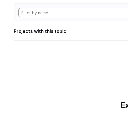
Projects with this topic
Ex