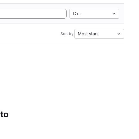
C++
Most stars
Sort by:
 to