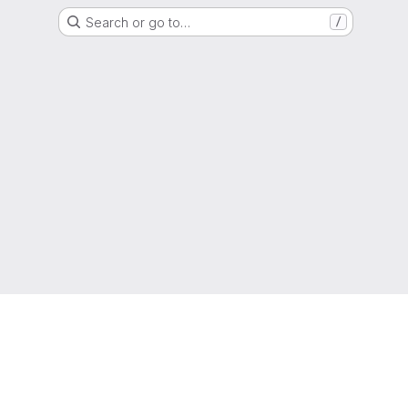
Search or go to…
/