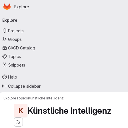
Homepage
Skip to main content
Explore
Primary navigation
Explore
Projects
Groups
CI/CD Catalog
Topics
Snippets
Help
Collapse sidebar
Explore
Topics
Künstliche Intelligenz
Künstliche Intelligenz
K