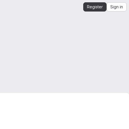
Register
Sign in