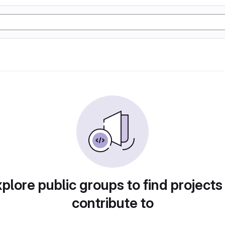
plore public groups to find projects
contribute to