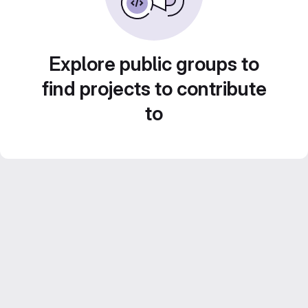
Explore public groups to
find projects to contribute
to