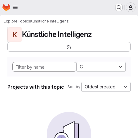
Homepage
Skip to main content
M
Explore
Topics
Künstliche Intelligenz
Künstliche Intelligenz
K
C
Projects with this topic
Oldest created
Sort by: