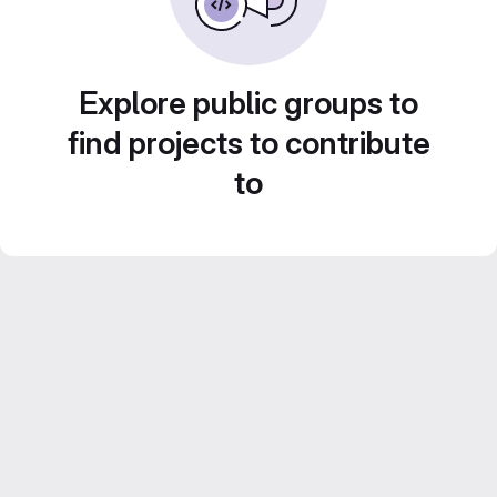
Explore public groups to
find projects to contribute
to