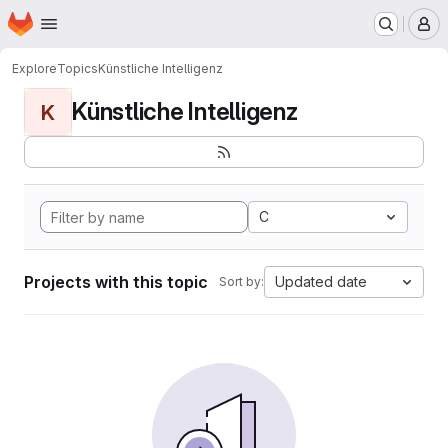
Homepage
Skip to main content
M
Explore
Topics
Künstliche Intelligenz
Künstliche Intelligenz
K
C
Projects with this topic
Updated date
Sort by: