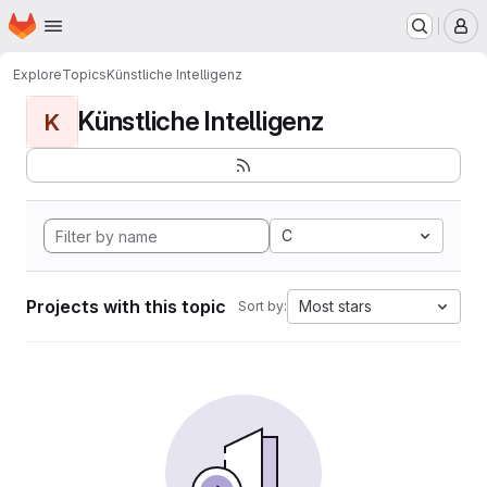
Homepage
Skip to main content
M
Explore
Topics
Künstliche Intelligenz
Künstliche Intelligenz
K
C
Projects with this topic
Most stars
Sort by: