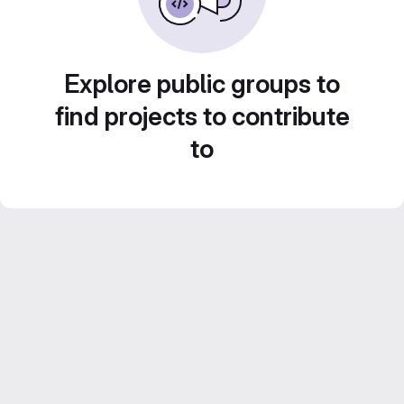
Explore public groups to
find projects to contribute
to