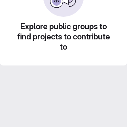
Explore public groups to
find projects to contribute
to