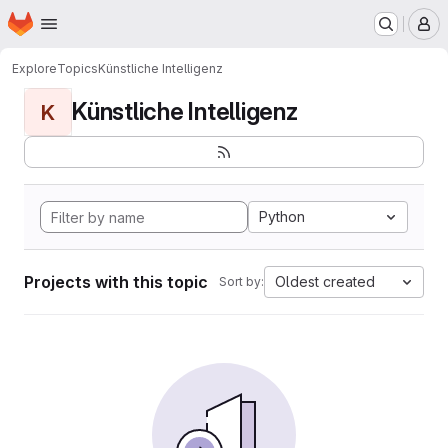
Homepage
Skip to main content
M
Explore
Topics
Künstliche Intelligenz
Künstliche Intelligenz
K
Python
Projects with this topic
Oldest created
Sort by: