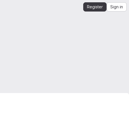
Register
Sign in