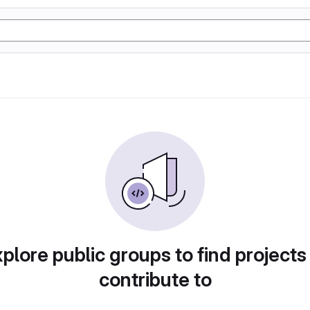
plore public groups to find projects
contribute to