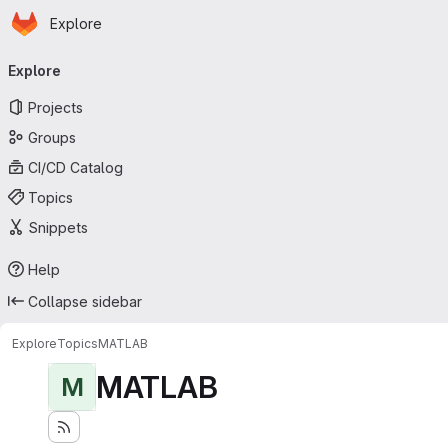
Homepage
Skip to main content
Explore
Primary navigation
Explore
Projects
Groups
CI/CD Catalog
Topics
Snippets
Help
Collapse sidebar
Explore
Topics
MATLAB
MATLAB
M