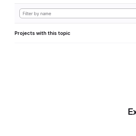
Projects with this topic
Ex