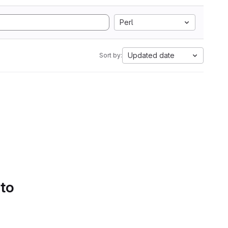
Perl
Updated date
Sort by:
 to