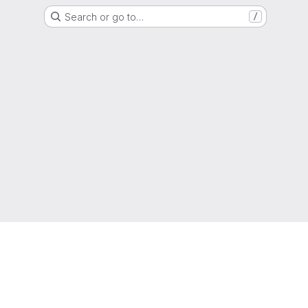
Search or go to…
/