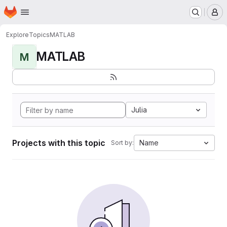
Homepage
Skip to main content
M
Explore
Topics
MATLAB
MATLAB
M
Julia
Projects with this topic
Name
Sort by: