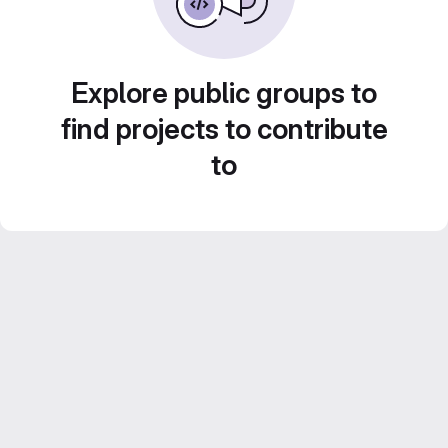
Explore public groups to
find projects to contribute
to