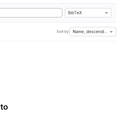
BibTeX
Name, descending
Sort by:
 to