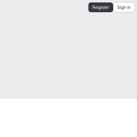
Register
Sign in