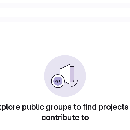
plore public groups to find projects
contribute to