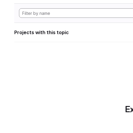
Projects with this topic
Ex