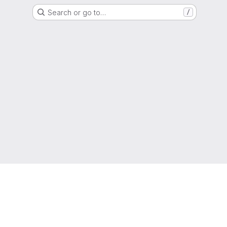
Search or go to…
/