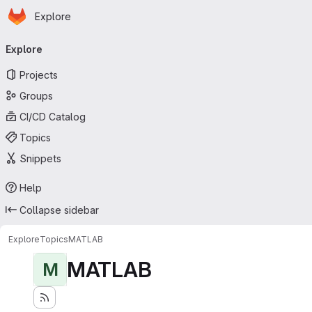
Homepage
Skip to main content
Explore
Primary navigation
Explore
Projects
Groups
CI/CD Catalog
Topics
Snippets
Help
Collapse sidebar
Explore
Topics
MATLAB
MATLAB
M