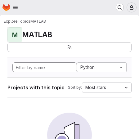
Homepage
Skip to main content
M
Explore
Topics
MATLAB
MATLAB
M
Python
Projects with this topic
Most stars
Sort by: