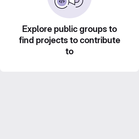
Explore public groups to
find projects to contribute
to