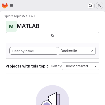
Homepage
Skip to main content
M
Explore
Topics
MATLAB
MATLAB
M
Dockerfile
Projects with this topic
Oldest created
Sort by: