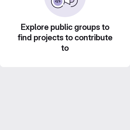
Explore public groups to
find projects to contribute
to