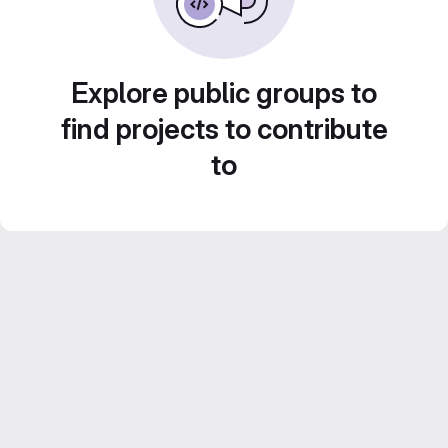
Explore public groups to
find projects to contribute
to