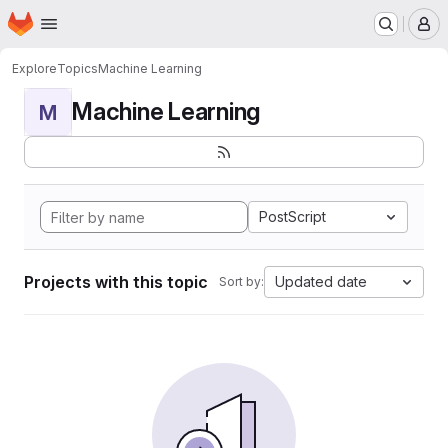
Homepage
Skip to main content
M
Explore
Topics
Machine Learning
Machine Learning
M
PostScript
Projects with this topic
Updated date
Sort by: