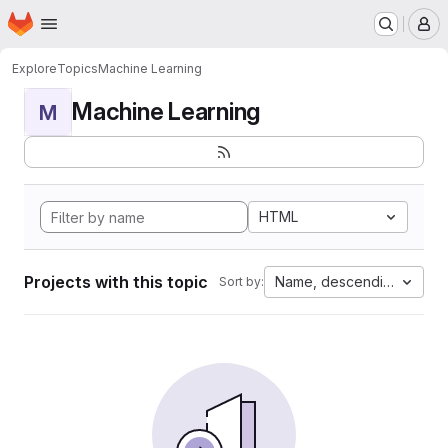
Homepage
Skip to main content
M
Explore
Topics
Machine Learning
Machine Learning
M
HTML
Projects with this topic
Name, descending
Sort by: