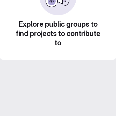
Explore public groups to
find projects to contribute
to