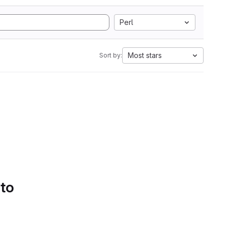
Perl
Most stars
Sort by:
 to