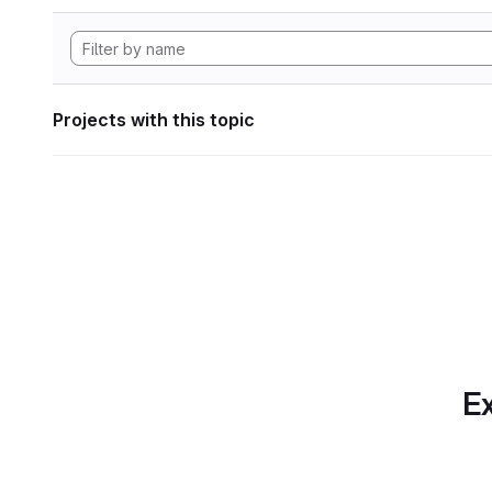
Projects with this topic
Ex