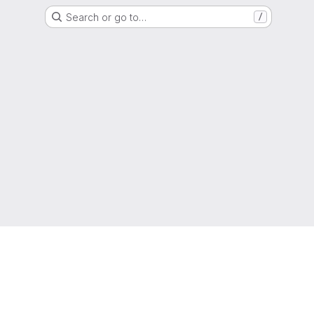
Search or go to…
/