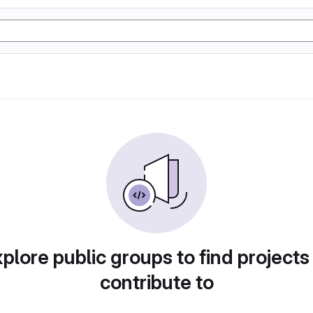
plore public groups to find projects
contribute to