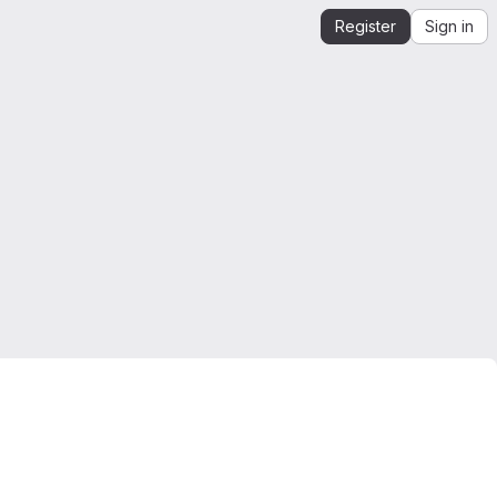
Register
Sign in