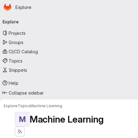
Homepage
Skip to main content
Explore
Primary navigation
Explore
Projects
Groups
CI/CD Catalog
Topics
Snippets
Help
Collapse sidebar
Explore
Topics
Machine Learning
Machine Learning
M