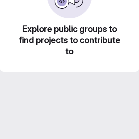
Explore public groups to
find projects to contribute
to