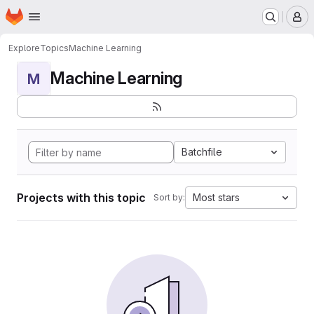
Homepage
Skip to main content
M
Explore
Topics
Machine Learning
Machine Learning
M
Batchfile
Projects with this topic
Most stars
Sort by: