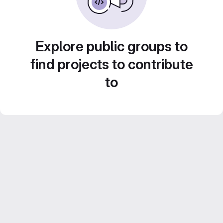
Explore public groups to
find projects to contribute
to