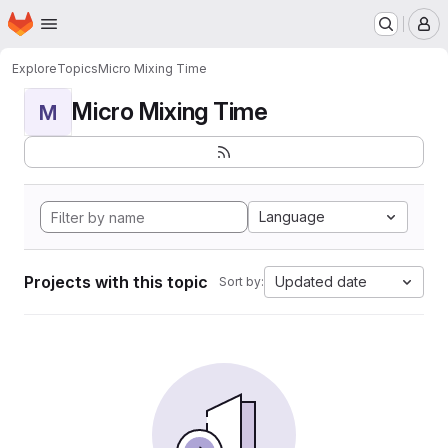
Homepage
Skip to main content
M
Explore
Topics
Micro Mixing Time
Micro Mixing Time
M
Language
Projects with this topic
Updated date
Sort by: