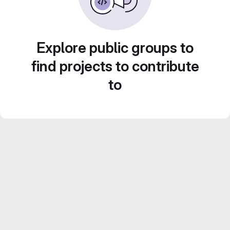
Explore public groups to
find projects to contribute
to