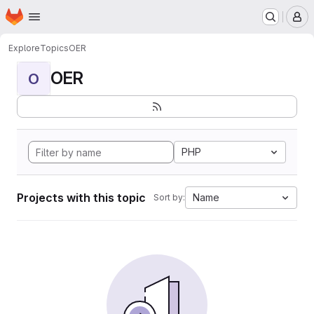
Homepage
Skip to main content
M
Explore
Topics
OER
OER
O
PHP
Projects with this topic
Name
Sort by: