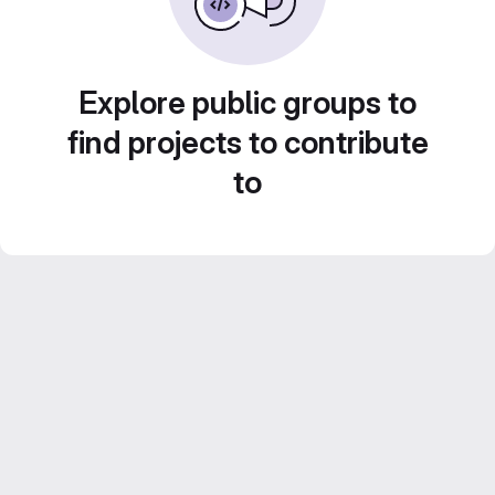
Explore public groups to
find projects to contribute
to