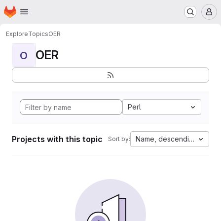
Homepage
Skip to main content
M
Explore
Topics
OER
OER
O
Perl
Projects with this topic
Name, descending
Sort by: