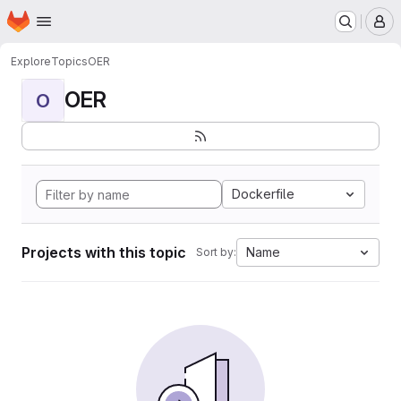
Homepage
Skip to main content
M
Explore
Topics
OER
OER
O
Dockerfile
Projects with this topic
Name
Sort by: