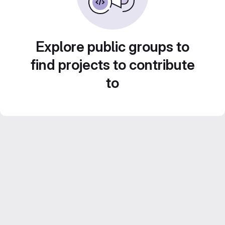
Explore public groups to
find projects to contribute
to