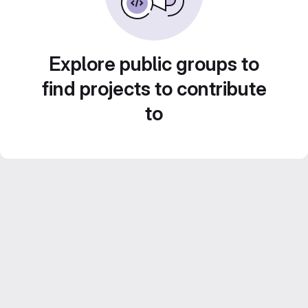
Explore public groups to
find projects to contribute
to