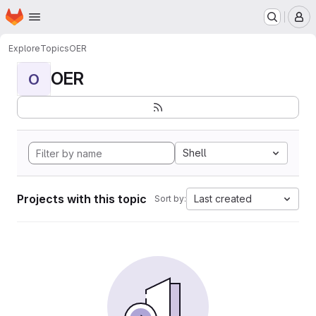
Homepage
Skip to main content
M
Explore
Topics
OER
OER
O
Shell
Projects with this topic
Last created
Sort by: