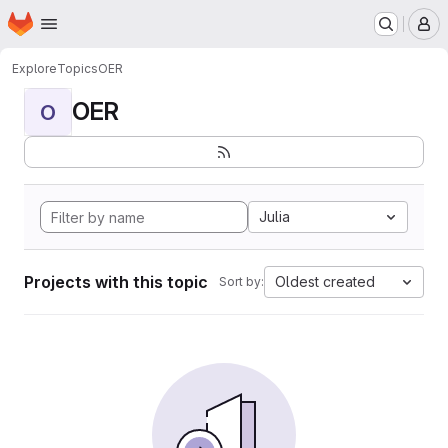
Homepage
Skip to main content
M
Explore
Topics
OER
OER
O
Julia
Projects with this topic
Oldest created
Sort by: