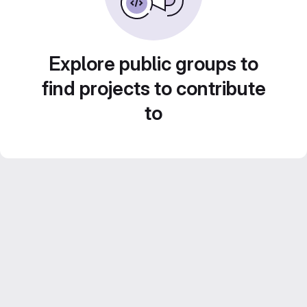
Explore public groups to
find projects to contribute
to