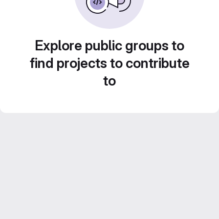
Explore public groups to
find projects to contribute
to