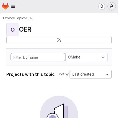
Homepage
Skip to main content
M
Explore
Topics
OER
OER
O
CMake
Projects with this topic
Last created
Sort by: