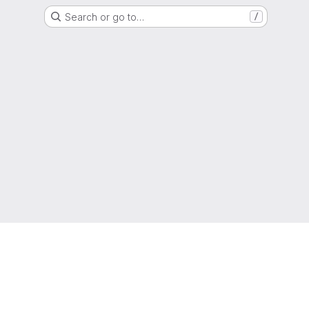
Search or go to…
/