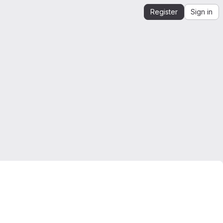
Register
Sign in