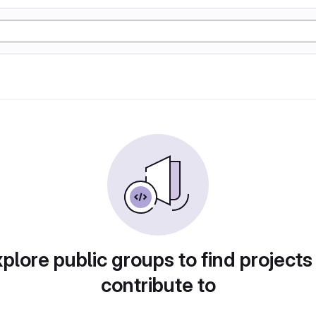
plore public groups to find projects
contribute to