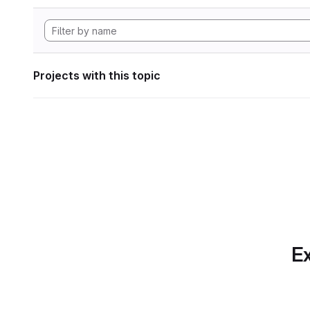
Projects with this topic
Ex