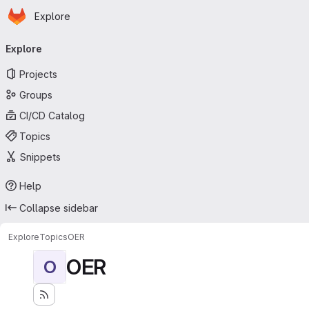
Homepage
Skip to main content
Explore
Primary navigation
Explore
Projects
Groups
CI/CD Catalog
Topics
Snippets
Help
Collapse sidebar
Explore
Topics
OER
OER
O