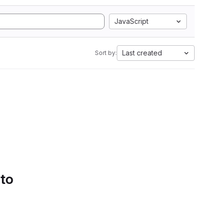
JavaScript
Last created
Sort by:
 to