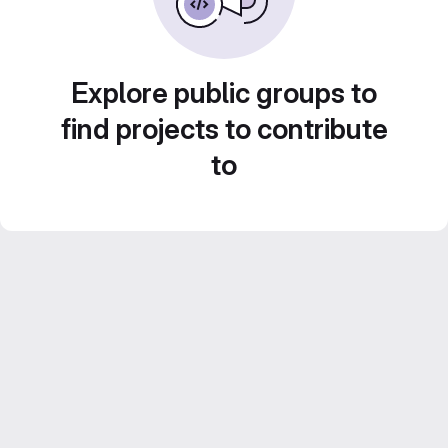
Explore public groups to
find projects to contribute
to