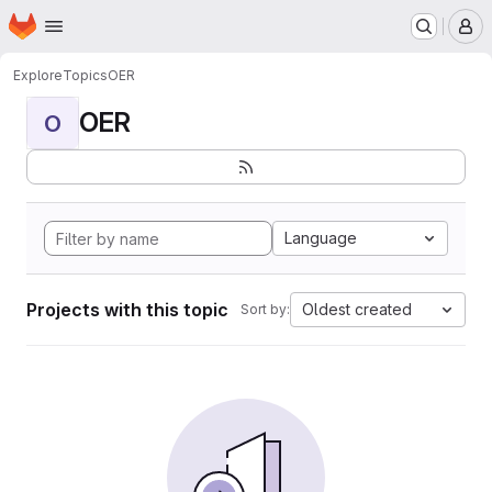
Homepage
Skip to main content
M
Explore
Topics
OER
OER
O
Language
Projects with this topic
Oldest created
Sort by: