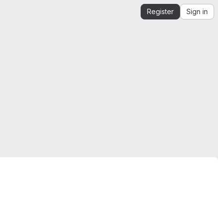
Register
Sign in