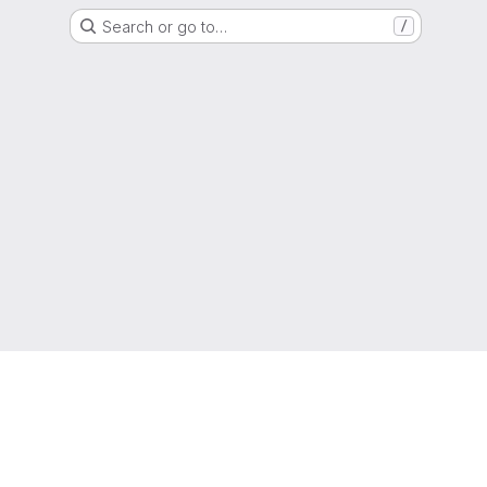
Search or go to…
/