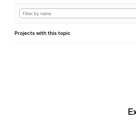
Projects with this topic
Ex