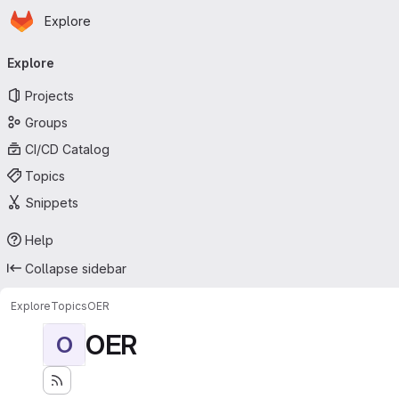
Homepage
Skip to main content
Explore
Primary navigation
Explore
Projects
Groups
CI/CD Catalog
Topics
Snippets
Help
Collapse sidebar
Explore
Topics
OER
OER
O