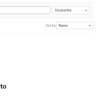
Dockerfile
Name
Sort by:
 to