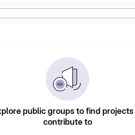
plore public groups to find projects
contribute to